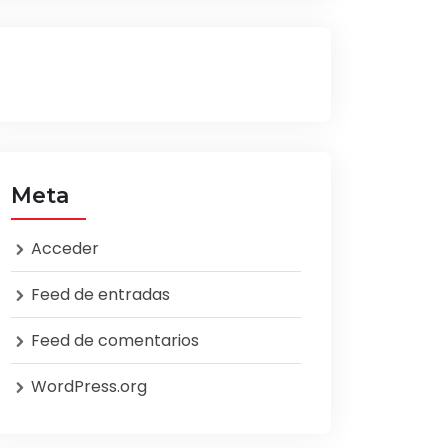
Meta
Acceder
Feed de entradas
Feed de comentarios
WordPress.org