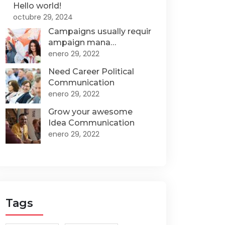
Hello world!
octubre 29, 2024
Campaigns usually requir
ampaign mana…
enero 29, 2022
Need Career Political
Communication
enero 29, 2022
Grow your awesome
Idea Communication
enero 29, 2022
Tags