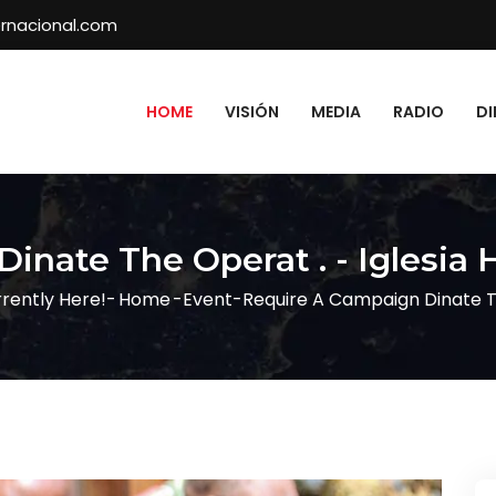
rnacional.com
HOME
VISIÓN
MEDIA
RADIO
DI
inate The Operat . - Iglesia 
rently Here!-
Home
-
Event
-
Require A Campaign Dinate T