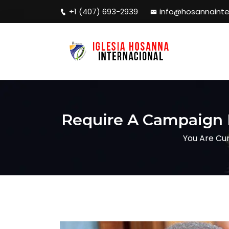
+1 (407) 693-2939
info@hosannainte
Require A Campaign D
You Are Cur