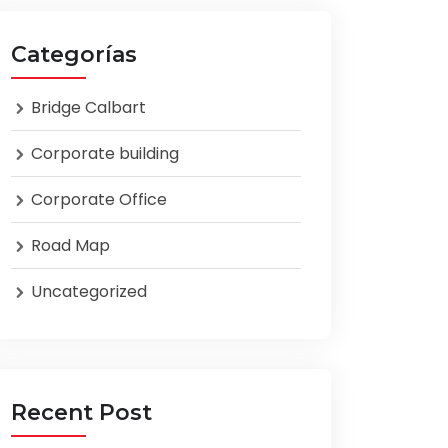
Categorías
Bridge Calbart
Corporate building
Corporate Office
Road Map
Uncategorized
Recent Post