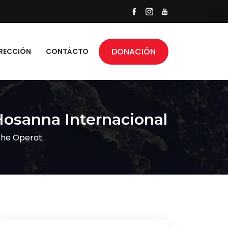
DONACIÓN
RECCIÓN
CONTÁCTO
Hosanna Internacional
he Operat .