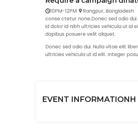
Require a campaign dinate
10PM-12PM
Rangpur, Bangladesh
conse ctetur none.Donec sed odio dui. N
id dolor id nibh ultricies vehicula ut id
dapibus posuere velit aliquet.
Donec sed odio dui. Nulla vitae elit lib
ultricies vehicula ut id elit. Integer pos
EVENT INFORMATIONH