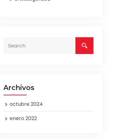
Archivos
octubre 2024
enero 2022