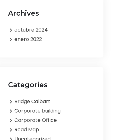
Archives
octubre 2024
enero 2022
Categories
Bridge Calbart
Corporate building
Corporate Office
Road Map
Uncategorized