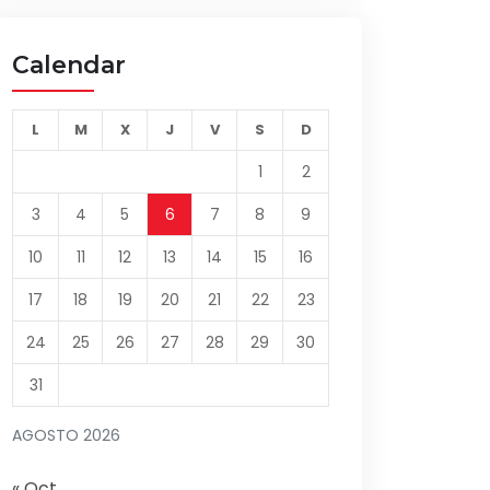
Calendar
L
M
X
J
V
S
D
1
2
3
4
5
6
7
8
9
10
11
12
13
14
15
16
17
18
19
20
21
22
23
24
25
26
27
28
29
30
31
AGOSTO 2026
« Oct