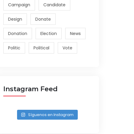
Campaign
Candidate
Design
Donate
Donation
Election
News
Politic
Political
Vote
Instagram Feed
Síguenos en Instagram