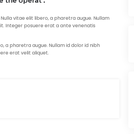
 the operat .
ulla vitae elit libero, a pharetra augue. Nullam
 elit. Integer posuere erat a ante venenatis
ero, a pharetra augue. Nullam id dolor id nibh
uere erat velit aliquet.