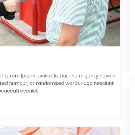
f Lorem Ipsum available, but the majority have s
ected humour, or randomised words Fuga nesciunt
bcaecati eveniet