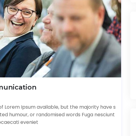
munication
f Lorem Ipsum available, but the majority have s
ected humour, or randomised words Fuga nesciunt
bcaecati eveniet