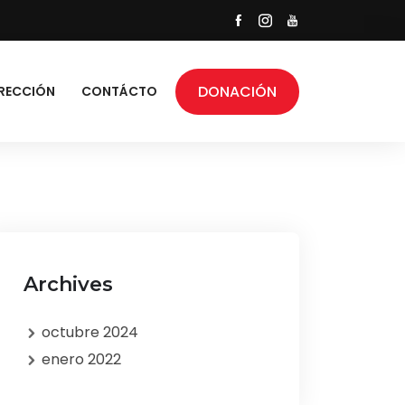
DONACIÓN
RECCIÓN
CONTÁCTO
Archives
octubre 2024
enero 2022