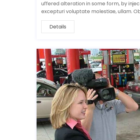
uffered alteration in some form, by inj
excepturi voluptate molestiae, ullam. O
Details