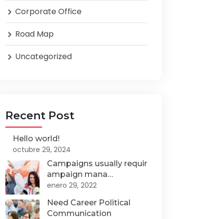
Corporate Office
Road Map
Uncategorized
Recent Post
Hello world!
octubre 29, 2024
Campaigns usually requir
ampaign mana…
enero 29, 2022
Need Career Political
Communication