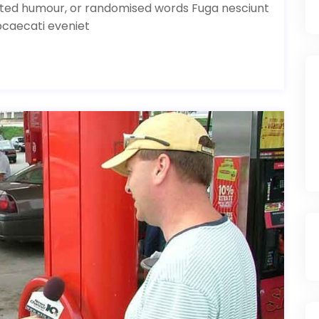
ected humour, or randomised words Fuga nesciunt
bcaecati eveniet