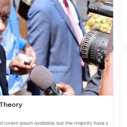
 Theory
f Lorem Ipsum available, but the majority have s