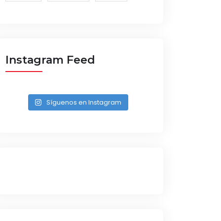
Instagram Feed
Síguenos en Instagram