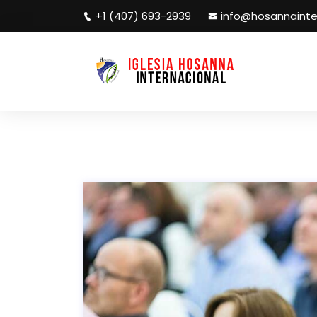
+1 (407) 693-2939
info@hosannainte