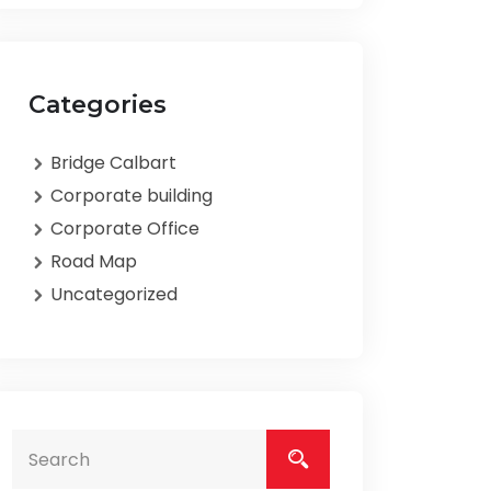
Categories
Bridge Calbart
Corporate building
Corporate Office
Road Map
Uncategorized