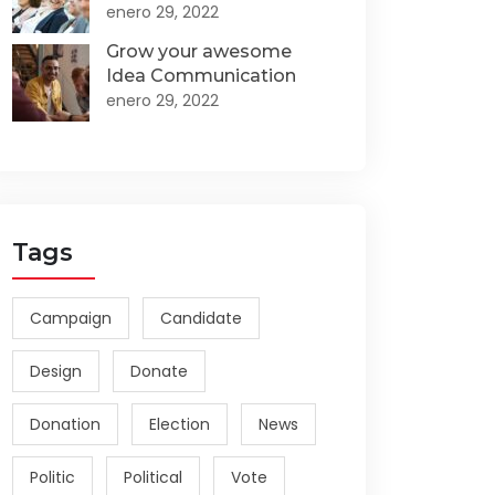
enero 29, 2022
Grow your awesome
Idea Communication
enero 29, 2022
Tags
Campaign
Candidate
Design
Donate
Donation
Election
News
Politic
Political
Vote