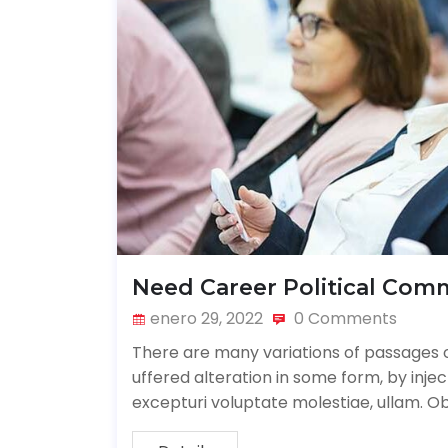
Need Career Political Com
enero 29, 2022
0 Comments
There are many variations of passages o
uffered alteration in some form, by inj
excepturi voluptate molestiae, ullam. O