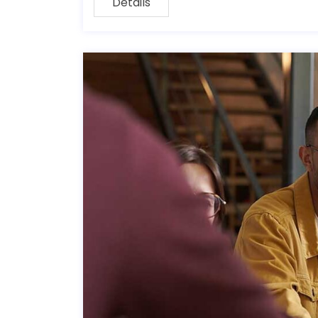
Details