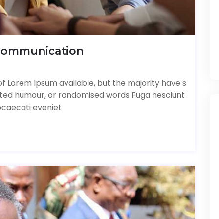
Communication
f Lorem Ipsum available, but the majority have s
ected humour, or randomised words Fuga nesciunt
bcaecati eveniet