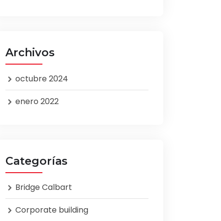
Archivos
octubre 2024
enero 2022
Categorías
Bridge Calbart
Corporate building