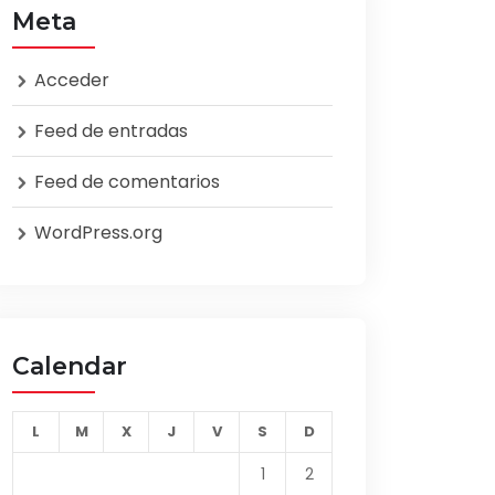
Meta
Acceder
Feed de entradas
Feed de comentarios
WordPress.org
Calendar
L
M
X
J
V
S
D
1
2