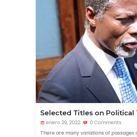
Selected Titles on Political
enero 29, 2022
0 Comments
There are many variations of passages o