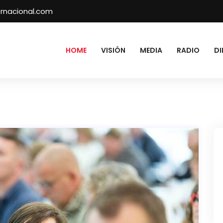
rnacional.com
HOME
VISIÓN
MEDIA
RADIO
DI