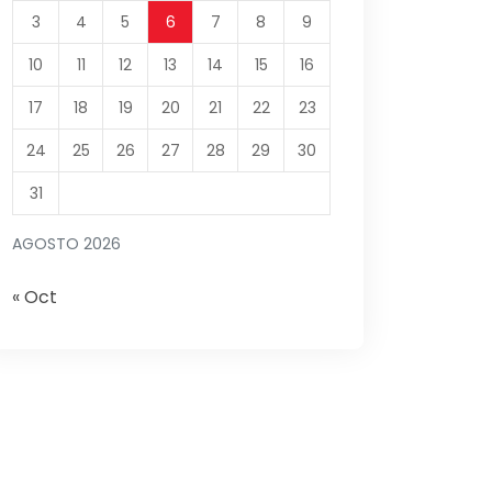
3
4
5
6
7
8
9
10
11
12
13
14
15
16
17
18
19
20
21
22
23
24
25
26
27
28
29
30
31
AGOSTO 2026
« Oct