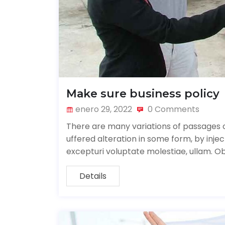
Make sure business policy
enero 29, 2022
0 Comments
There are many variations of passages o
uffered alteration in some form, by inj
excepturi voluptate molestiae, ullam. O
Details