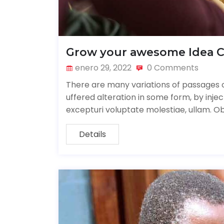
Grow your awesome Idea 
enero 29, 2022
0 Comments
There are many variations of passages o
uffered alteration in some form, by inj
excepturi voluptate molestiae, ullam. O
Details