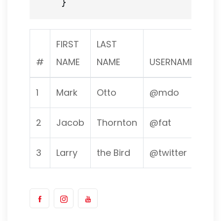
FIRST
LAST
#
NAME
NAME
USERNAME
1
Mark
Otto
@mdo
2
Jacob
Thornton
@fat
3
Larry
the Bird
@twitter