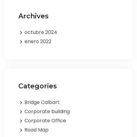
Archives
octubre 2024
enero 2022
Categories
Bridge Calbart
Corporate building
Corporate Office
Road Map