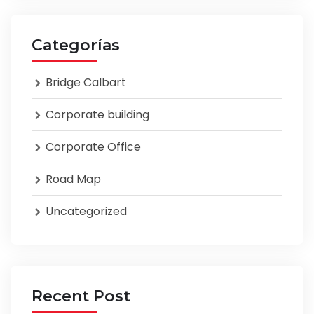
Categorías
Bridge Calbart
Corporate building
Corporate Office
Road Map
Uncategorized
Recent Post