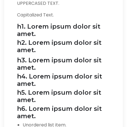
UPPERCASED TEXT.
Capitalized Text.
h1. Lorem ipsum dolor sit
amet.
h2. Lorem ipsum dolor sit
amet.
h3. Lorem ipsum dolor sit
amet.
h4. Lorem ipsum dolor sit
amet.
h5. Lorem ipsum dolor sit
amet.
h6. Lorem ipsum dolor sit
amet.
Unordered list item.