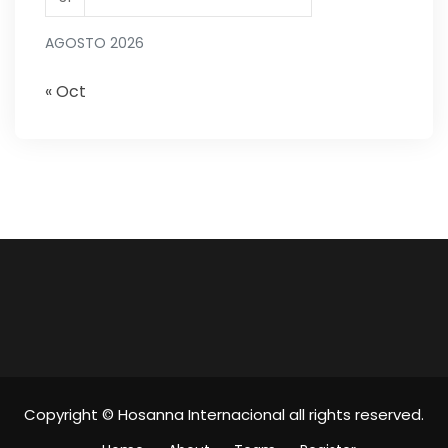
AGOSTO 2026
« Oct
Copyright © Hosanna Internacional all rights reserved.