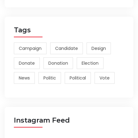
Tags
Campaign
Candidate
Design
Donate
Donation
Election
News
Politic
Political
Vote
Instagram Feed