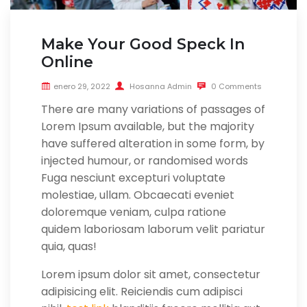
Make Your Good Speck In
Online
enero 29, 2022
Hosanna Admin
0 Comments
There are many variations of passages of
Lorem Ipsum available, but the majority
have suffered alteration in some form, by
injected humour, or randomised words
Fuga nesciunt excepturi voluptate
molestiae, ullam. Obcaecati eveniet
doloremque veniam, culpa ratione
quidem laboriosam laborum velit pariatur
quia, quas!
Lorem ipsum dolor sit amet, consectetur
adipisicing elit. Reiciendis cum adipisci