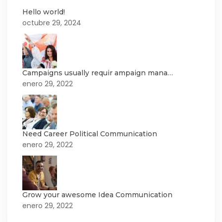
Hello world!
octubre 29, 2024
Campaigns usually requir ampaign mana…
enero 29, 2022
Need Career Political Communication
enero 29, 2022
Grow your awesome Idea Communication
enero 29, 2022