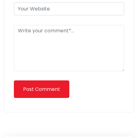
Post Comment