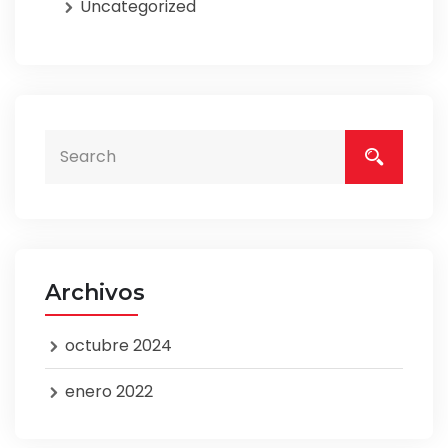
Uncategorized
Archivos
octubre 2024
enero 2022