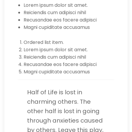
Lorem ipsum dolor sit amet.
Reiciendis cum adipisci nihil
Recusandae eos facere adipisci
Magni cupiditate accusamus
Ordered list item.
Lorem ipsum dolor sit amet.
Reiciendis cum adipisci nihil
Recusandae eos facere adipisci
Magni cupiditate accusamus
Half of Life is lost in
charming others. The
other half is lost in going
through anxieties caused
by others. Leave this play,