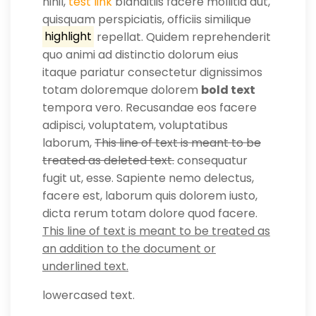
nihil,
test link
blanditiis facere mollitia aut,
quisquam perspiciatis, officiis similique
highlight
repellat. Quidem reprehenderit
quo animi ad distinctio dolorum eius
itaque pariatur consectetur dignissimos
totam doloremque dolorem
bold text
tempora vero. Recusandae eos facere
adipisci, voluptatem, voluptatibus
laborum,
This line of text is meant to be
treated as deleted text.
consequatur
fugit ut, esse. Sapiente nemo delectus,
facere est, laborum quis dolorem iusto,
dicta rerum totam dolore quod facere.
This line of text is meant to be treated as
an addition to the document or
underlined text.
lowercased text.