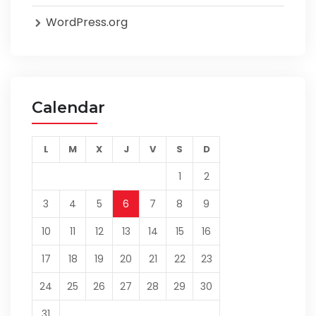
WordPress.org
Calendar
L
M
X
J
V
S
D
1
2
3
4
5
6
7
8
9
10
11
12
13
14
15
16
17
18
19
20
21
22
23
24
25
26
27
28
29
30
31