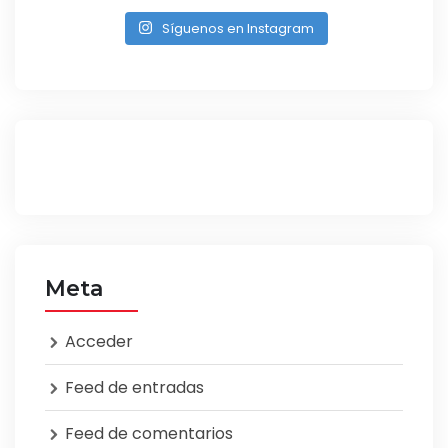
Síguenos en Instagram
Meta
Acceder
Feed de entradas
Feed de comentarios