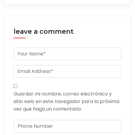
leave a comment
Guardar mi nombre, correo electrónico y
sitio web en este navegador para la próxima
vez que haga un comentario.