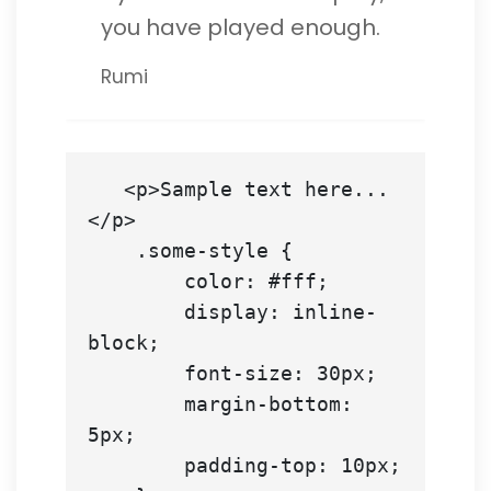
you have played enough.
Rumi
   <p>Sample text here...
</p>

    .some-style {

        color: #fff;

        display: inline-
block;

        font-size: 30px;

        margin-bottom: 
5px;

        padding-top: 10px;
