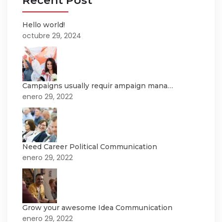
Recent Post
Hello world!
octubre 29, 2024
Campaigns usually requir ampaign mana…
enero 29, 2022
Need Career Political Communication
enero 29, 2022
Grow your awesome Idea Communication
enero 29, 2022