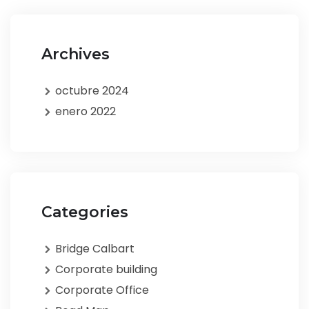
Archives
octubre 2024
enero 2022
Categories
Bridge Calbart
Corporate building
Corporate Office