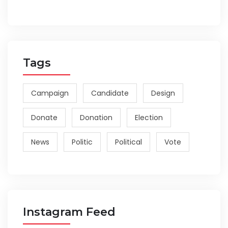
Tags
Campaign
Candidate
Design
Donate
Donation
Election
News
Politic
Political
Vote
Instagram Feed