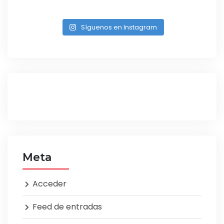
Síguenos en Instagram
Meta
Acceder
Feed de entradas