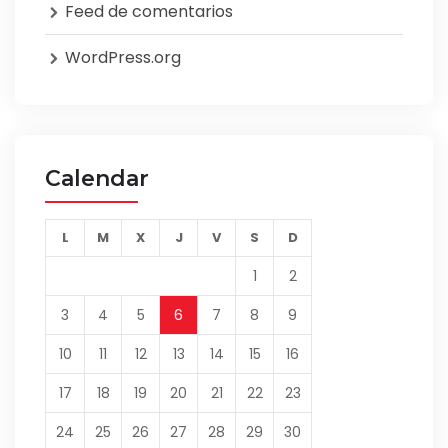
Feed de comentarios
WordPress.org
Calendar
L
M
X
J
V
S
D
1
2
3
4
5
6
7
8
9
10
11
12
13
14
15
16
17
18
19
20
21
22
23
24
25
26
27
28
29
30