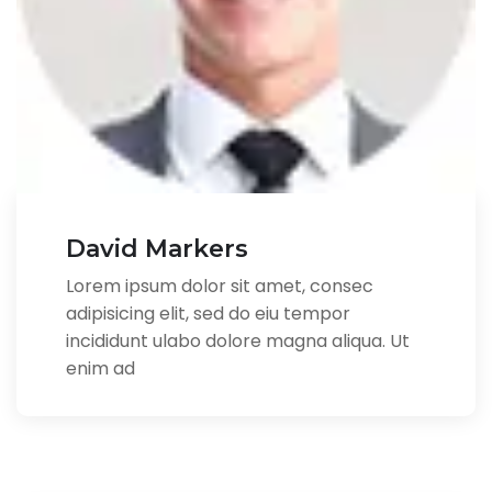
David Markers
Lorem ipsum dolor sit amet, consec
adipisicing elit, sed do eiu tempor
incididunt ulabo dolore magna aliqua. Ut
enim ad