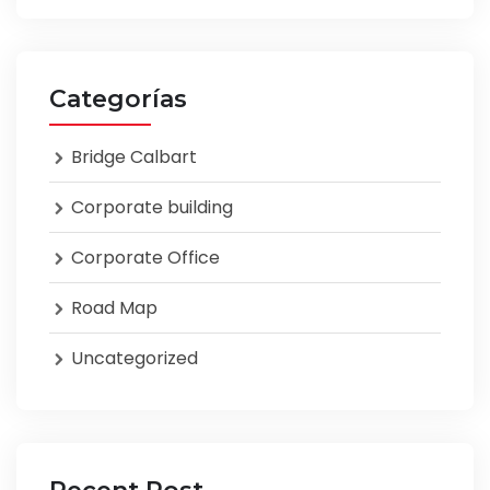
Categorías
Bridge Calbart
Corporate building
Corporate Office
Road Map
Uncategorized