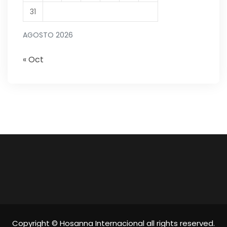
31
AGOSTO 2026
« Oct
Copyright © Hosanna Internacional all rights reserved.