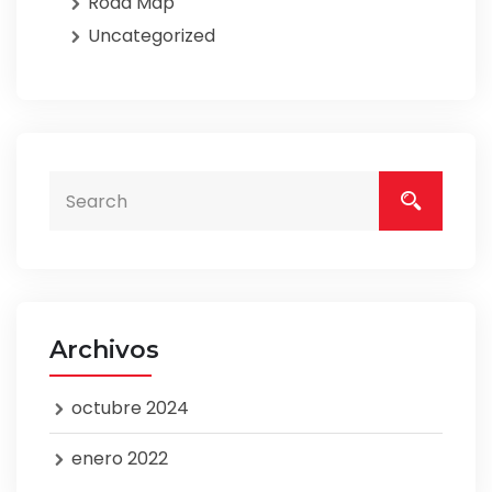
Road Map
Uncategorized
Archivos
octubre 2024
enero 2022