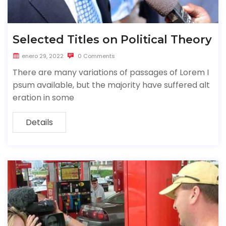
Selected Titles on Political Theory
enero 29, 2022
0 Comments
There are many variations of passages of Lorem I
psum available, but the majority have suffered alt
eration in some
Details