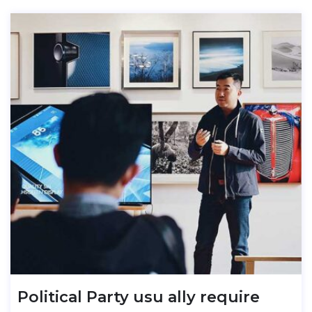
Political Party usu ally require