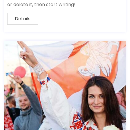
or delete it, then start writing!
Details