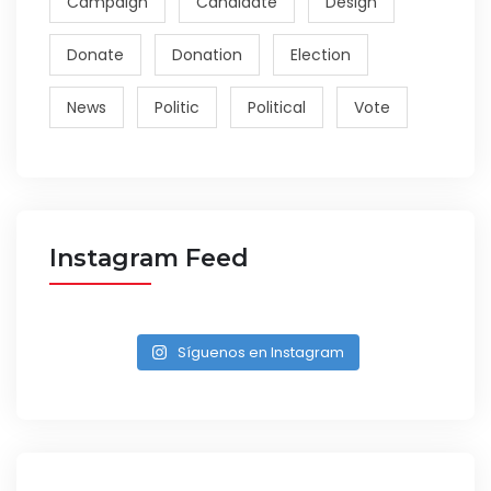
Campaign
Candidate
Design
Donate
Donation
Election
News
Politic
Political
Vote
Instagram Feed
Síguenos en Instagram