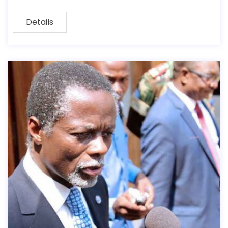
Details