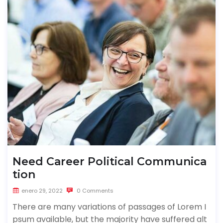
Need Career Political Communica
tion
enero 29, 2022
0 Comments
There are many variations of passages of Lorem I
psum available, but the majority have suffered alt