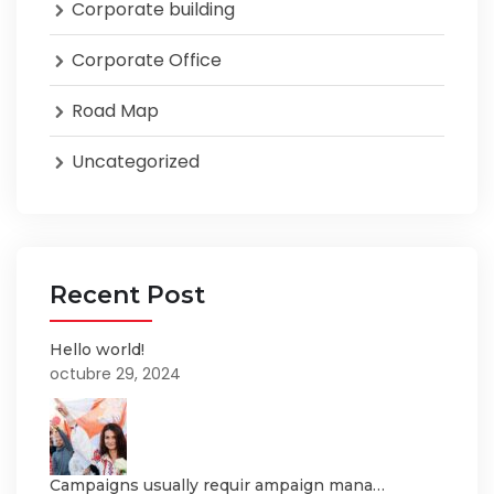
Corporate building
Corporate Office
Road Map
Uncategorized
Recent Post
Hello world!
octubre 29, 2024
Campaigns usually requir ampaign mana…