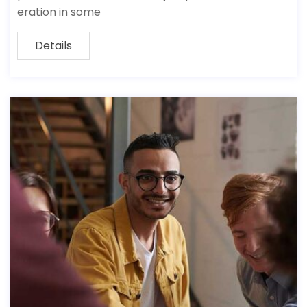
eration in some
Details