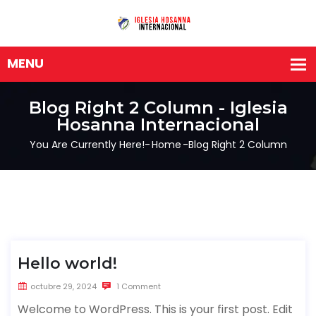
Blog Right 2 Column - Iglesia
Hosanna Internacional
You Are Currently Here!-
Home
-
Blog Right 2 Column
Hello world!
octubre 29, 2024
1 Comment
Welcome to WordPress. This is your first post. Edit