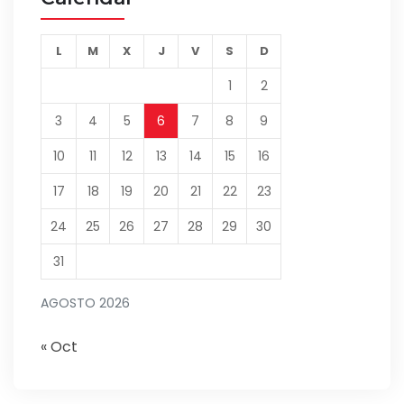
L
M
X
J
V
S
D
1
2
3
4
5
6
7
8
9
10
11
12
13
14
15
16
17
18
19
20
21
22
23
24
25
26
27
28
29
30
31
AGOSTO 2026
« Oct