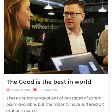
The Good is the best in world
enero 29, 2022
0 Comments
There are many variations of passages of Lorem I
psum available, but the majority have suffered alt
eration in some