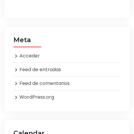
Meta
Acceder
Feed de entradas
Feed de comentarios
WordPress.org
Calendar