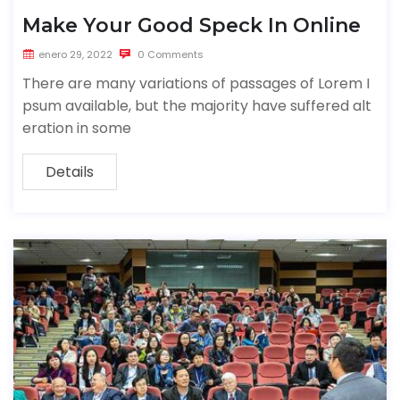
Make Your Good Speck In Online
enero 29, 2022
0 Comments
There are many variations of passages of Lorem I
psum available, but the majority have suffered alt
eration in some
Details