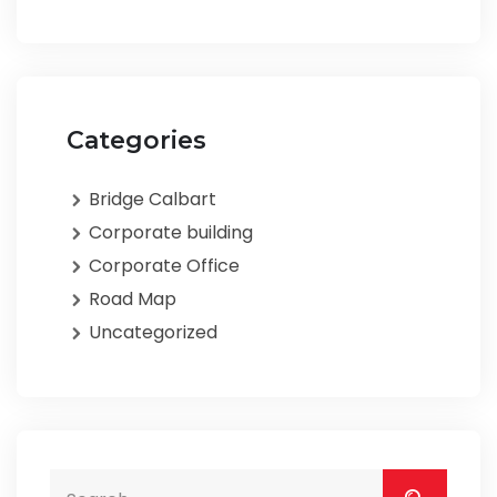
Categories
Bridge Calbart
Corporate building
Corporate Office
Road Map
Uncategorized