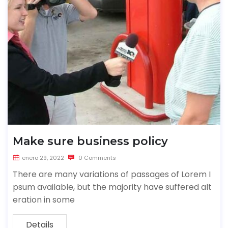
Make sure business policy
enero 29, 2022
0 Comments
There are many variations of passages of Lorem I
psum available, but the majority have suffered alt
eration in some
Details