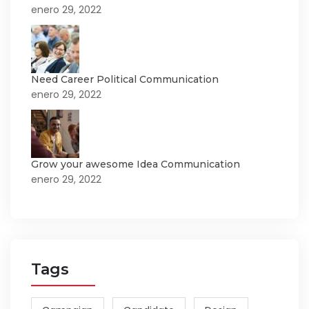
enero 29, 2022
Need Career Political Communication
enero 29, 2022
Grow your awesome Idea Communication
enero 29, 2022
Tags