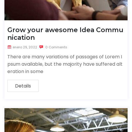
Grow your awesome Idea Commu
nication
enero 29, 2022
0 Comments
There are many variations of passages of Lorem I
psum available, but the majority have suffered alt
eration in some
Details