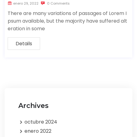
enero 29, 2022
0 Comments
There are many variations of passages of Lorem I
psum available, but the majority have suffered alt
eration in some
Details
Archives
octubre 2024
enero 2022