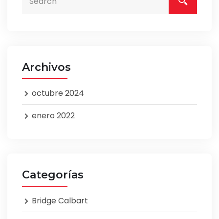
Archivos
octubre 2024
enero 2022
Categorías
Bridge Calbart