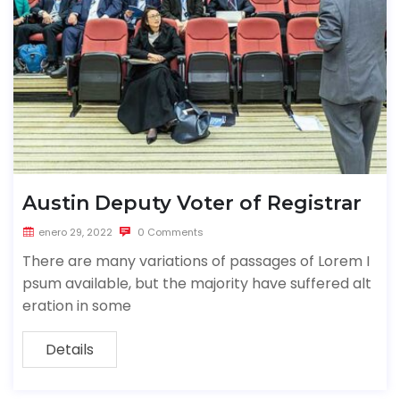
Austin Deputy Voter of Registrar
enero 29, 2022
0 Comments
There are many variations of passages of Lorem I
psum available, but the majority have suffered alt
eration in some
Details