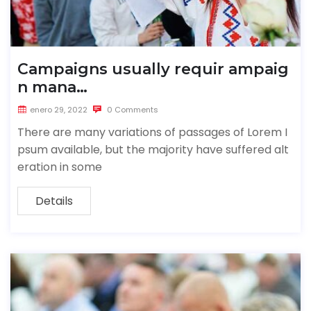
Campaigns usually requir ampaig
n mana…
enero 29, 2022
0 Comments
There are many variations of passages of Lorem I
psum available, but the majority have suffered alt
eration in some
Details